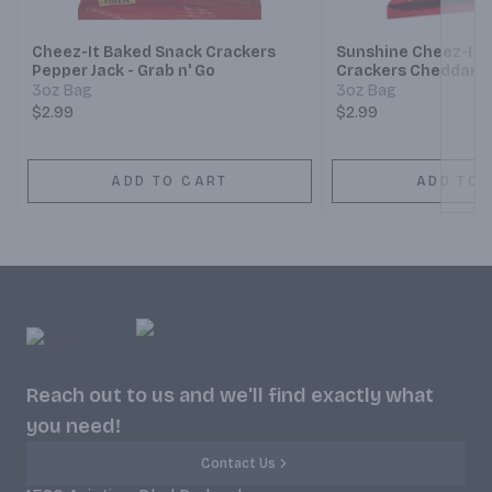
Cheez-It Baked Snack Crackers
Sunshine Cheez-It 
Pepper Jack - Grab n' Go
Crackers Cheddar Ja
3oz Bag
3oz Bag
$2.99
$2.99
ADD TO CART
ADD TO 
Reach out to us and we'll find exactly what
you need!
Contact Us