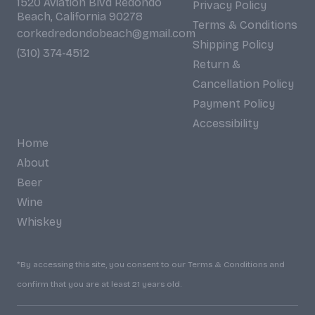
1520 Aviation Blvd Redondo
Privacy Policy
Beach, California 90278
Terms & Conditions
corkedredondobeach@gmail.com
Shipping Policy
(310) 374-4512
Return &
Cancellation Policy
Payment Policy
Accessibility
Home
About
Beer
Wine
Whiskey
*By accessing this site, you consent to our Terms & Conditions and
confirm that you are at least 21 years old.