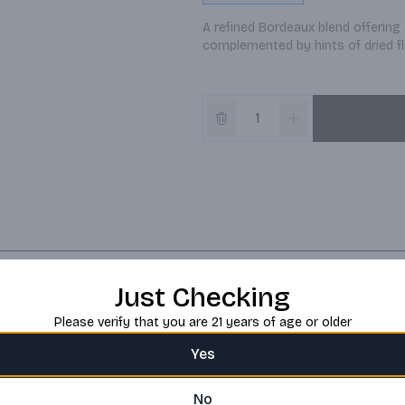
A refined Bordeaux blend offering 
complemented by hints of dried f
Just Checking
Please verify that you are 21 years of age or older
Yes
No