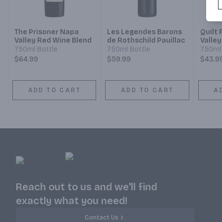
The Prisoner Napa
Les Legendes Barons
Quilt
Valley Red Wine Blend
de Rothschild Pauillac
Valley
750ml Bottle
750ml Bottle
750ml 
$64.99
$59.99
$43.9
ADD TO CART
ADD TO CART
A
Reach out to us and we'll find
exactly what you need!
Contact Us