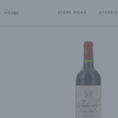
STORE PICKS
STORE S
Corked Redondo Beach | Premium Liquor Store & Local De