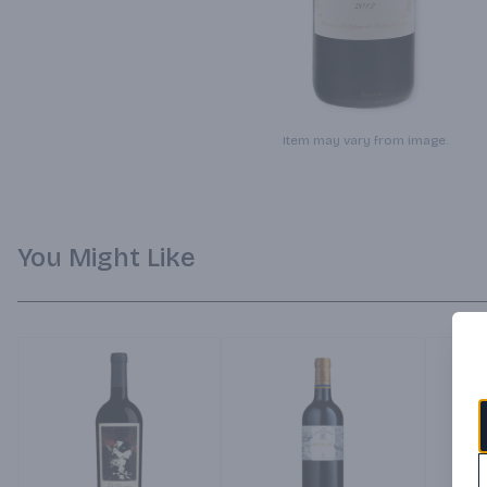
Item may vary from image.
You Might Like