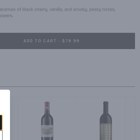
aromas of black cherry, vanilla, and smoky, peaty notes, 
lowers.
ADD TO CART - $79.99