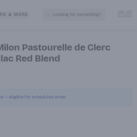
Open S
Acc
RS & MORE
Looking for something?
Search Products
ilon Pastourelle de Clerc
llac Red Blend
ed — eligible for scheduled order