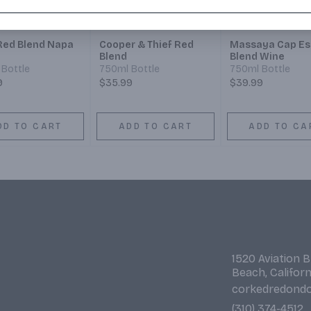
 Red Blend Napa
Cooper & Thief Red
Massaya Cap Es
Blend
Blend Wine
Bottle
750ml Bottle
750ml Bottle
9
$35.99
$39.99
DD TO CART
ADD TO CART
ADD TO CA
1520 Aviation 
Beach, Califor
corkedredond
(310) 374-4512