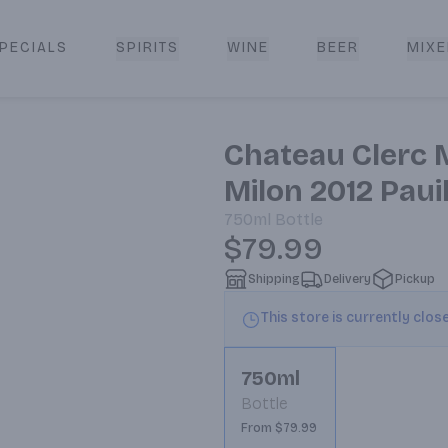
PECIALS
SPIRITS
WINE
BEER
MIXE
livery
Chateau Clerc M
Milon 2012 Paui
750ml
Bottle
$79.99
Shipping
Delivery
Pickup
This store is currently clos
750ml
Bottle
From $79.99