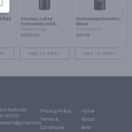
Next
t Red
Chateau Lafite
Unshackled Red Wine
Rothschild 2008
Blend
Pauillac
750ml Bottle
750ml Bottle
$2,199.99
$29.99
RT
ADD TO CART
ADD TO CART
Blvd Redondo
Privacy Policy
Home
nia 90278
Terms &
About
obeach@gmail.com
Conditions
Beer