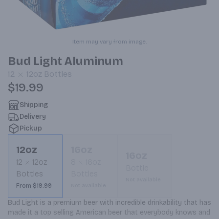
Item may vary from image.
Bud Light Aluminum
12
12oz
Bottles
$19.99
Shipping
Delivery
Pickup
12oz
16oz
16oz
12
12oz
8
16oz
Bottle
Bottles
Bottles
Not available
From $19.99
Not available
Bud Light is a premium beer with incredible drinkability that has 
made it a top selling American beer that everybody knows and 