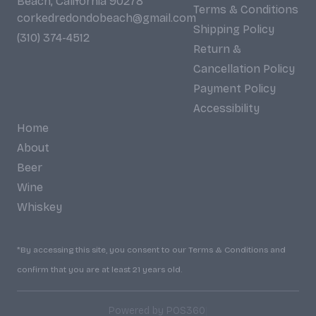
Beach, California 90278
Terms & Conditions
corkedredondobeach@gmail.com
Shipping Policy
(310) 374-4512
Return &
Cancellation Policy
Payment Policy
Accessibility
Home
About
Beer
Wine
Whiskey
*By accessing this site, you consent to our Terms & Conditions and
confirm that you are at least 21 years old.
|
Powered by POS360