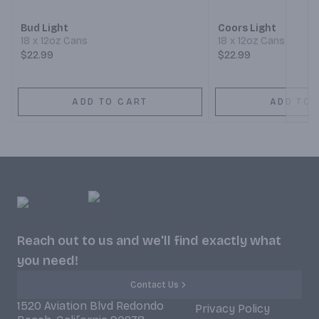
Bud Light
Coors Light
18 x 12oz Cans
18 x 12oz Cans
$22.99
$22.99
ADD TO CART
ADD TO 
Reach out to us and we'll find exactly what
you need!
Contact Us
1520 Aviation Blvd Redondo
Privacy Policy