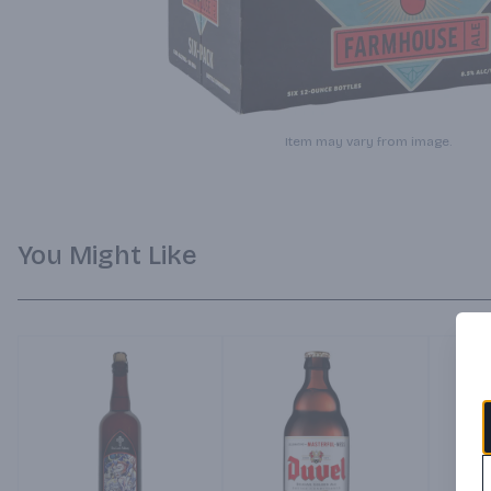
Item may vary from image.
You Might Like