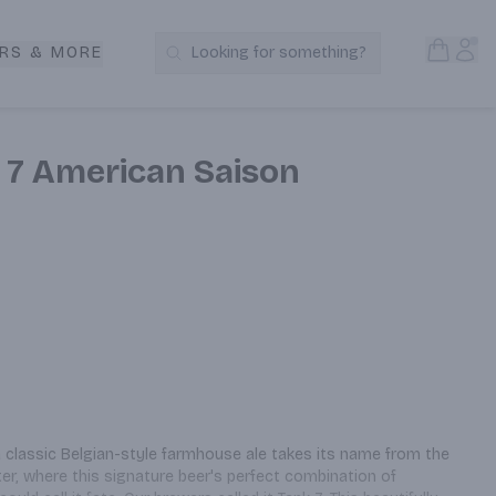
Open S
Acc
RS & MORE
Looking for something?
Search Products
 7 American Saison
a classic Belgian-style farmhouse ale takes its name from the 
er, where this signature beer's perfect combination of 