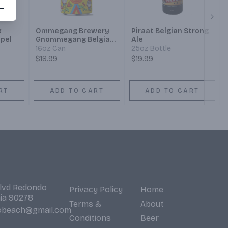
Next
x
Ommegang Brewery
Piraat Belgian Strong
ipel
Gnommegang Belgian-
Ale
Style Blonde Ale
16oz Can
25oz Bottle
$18.99
$19.99
RT
ADD TO CART
ADD TO CART
Blvd Redondo
Privacy Policy
Home
nia 90278
Terms &
About
obeach@gmail.com
Conditions
Beer