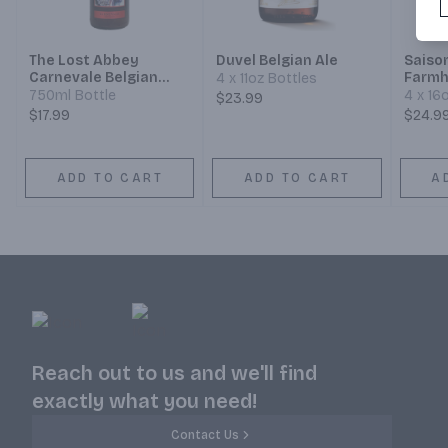
The Lost Abbey
Duvel Belgian Ale
Saiso
Carnevale Belgian
Farmh
4 x 11oz Bottles
Saison Ale
750ml Bottle
4 x 16
$23.99
$17.99
$24.9
ADD TO CART
ADD TO CART
A
Reach out to us and we'll find
exactly what you need!
Contact Us