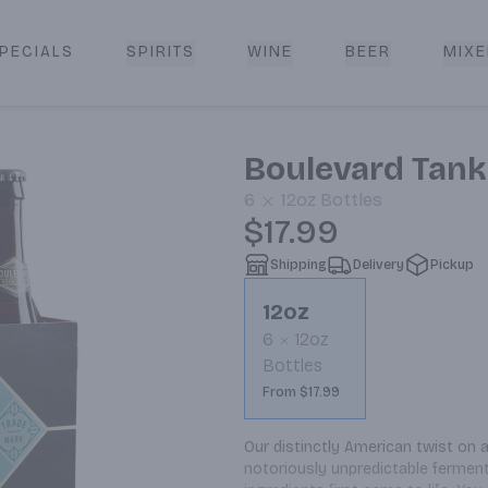
PECIALS
SPIRITS
WINE
BEER
MIXE
livery
Boulevard Tank
6
12oz
Bottles
$17.99
Shipping
Delivery
Pickup
12oz
6
12oz
Bottles
From $17.99
Our distinctly American twist on 
notoriously unpredictable ferment