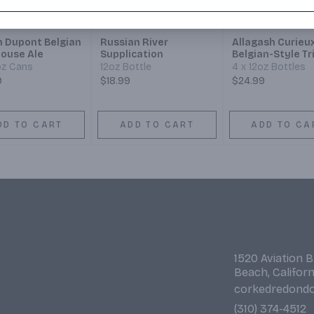
n Dupont Belgian
Russian River
Allagash Curieu
ouse Ale
Supplication
Belgian-Style Tr
oz Cans
12oz Bottle
4 x 12oz Bottles
9
$18.99
$24.99
DD TO CART
ADD TO CART
ADD TO CA
1520 Aviation 
Beach, Califor
corkedredond
(310) 374-4512