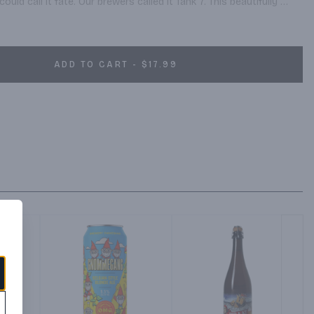
ould call it fate. Our brewers called it Tank 7. This beautifully 
with a surge of fruity aromatics and big grapefruit hoppy notes, 
ingering finish.
ADD TO CART - $17.99