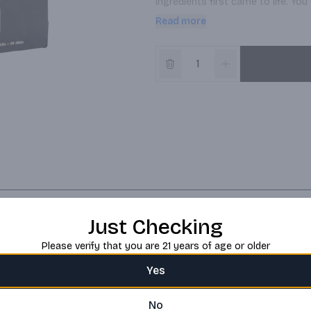
ingredients first came to life. You c
complex, straw-colored ale starts 
Read more
before tapering to a dry, peppery, l
Just Checking
Please verify that you are 21 years of age or older
Yes
No