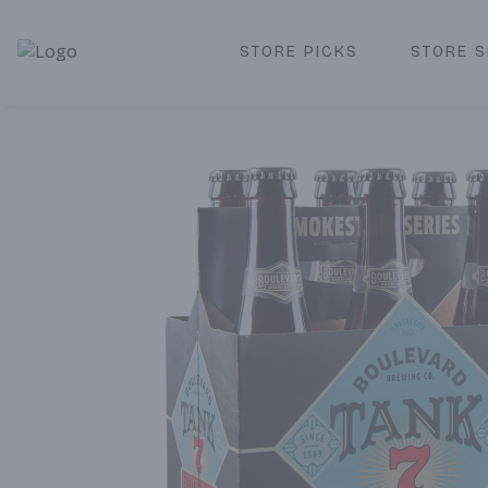
STORE PICKS
STORE S
Corked Redondo Beach | Premium Liquor Store & Local De