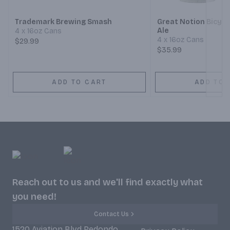
Trademark Brewing Smash
Great Notion Bicycl
Ale
4 x 16oz Cans
4 x 16oz Cans
$29.99
$35.99
ADD TO CART
ADD TO 
Reach out to us and we'll find exactly what
you need!
Contact Us
1520 Aviation Blvd Redondo