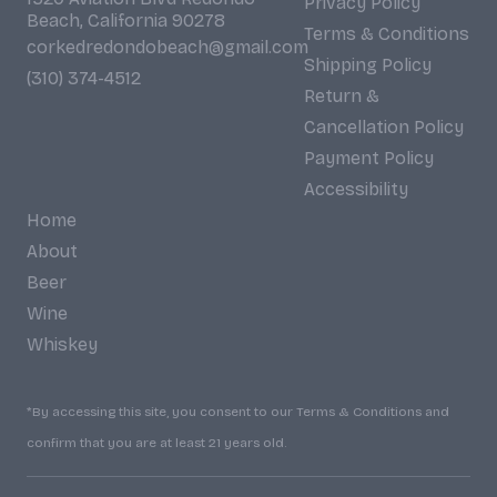
Privacy Policy
Beach, California 90278
Terms & Conditions
corkedredondobeach@gmail.com
Shipping Policy
(310) 374-4512
Return &
Cancellation Policy
Payment Policy
Accessibility
Home
About
Beer
Wine
Whiskey
*By accessing this site, you consent to our Terms & Conditions and
confirm that you are at least 21 years old.