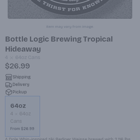
Item may vary from image.
Bottle Logic Brewing Tropical
Hideaway
4
64oz
Cans
$26.99
Shipping
Delivery
Pickup
64oz
4
64oz
Cans
From $26.99
A Dole Whip-inspired tiki Berliner Weisse brewed with 2,116 lbs 