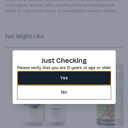
of pineapple, finished with marshmallows and Madagascar 
vanilla to capture the flavor of Disneyland's famous dessert.
You Might Like
Just Checking
Please verify that you are 21 years of age or older
Yes
No
Next