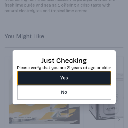
fresh lime purée and sea salt, offering a crisp taste with 
natural electrolytes and tropical lime aroma.
You Might Like
Just Checking
Please verify that you are 21 years of age or older
Yes
No
Next