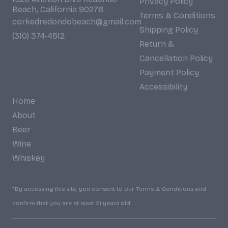
Privacy Policy
Beach, California 90278
Terms & Conditions
corkedredondobeach@gmail.com
Shipping Policy
(310) 374-4512
Return &
Cancellation Policy
Payment Policy
Accessibility
Home
About
Beer
Wine
Whiskey
*By accessing this site, you consent to our Terms & Conditions and
confirm that you are at least 21 years old.