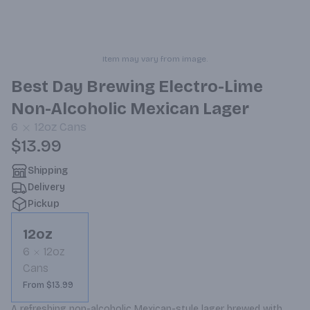
Item may vary from image.
Best Day Brewing Electro-Lime
Non-Alcoholic Mexican Lager
6
12oz
Cans
$13.99
Shipping
Delivery
Pickup
12oz
6
12oz
Cans
From $13.99
A refreshing non-alcoholic Mexican-style lager brewed with 