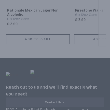
Rationale Mexican Lager Non
Firestone Walker 8
Alcoholic
6 x 12oz Cans
6 x 12oz Cans
$13.99
$13.99
ADD TO CART
ADD TO 
Reach out to us and we'll find exactly what
you need!
Contact Us
1520 Aviation Blvd Redondo