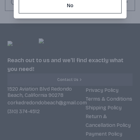
Request this item
No
Reach out to us and we'll find exactly what
you need!
Contact Us
1520 Aviation Blvd Redondo
Privacy Policy
Beach, California 90278
Terms & Conditions
corkedredondobeach@gmail.com
Shipping Policy
(310) 374-4512
Return &
Cancellation Policy
Payment Policy