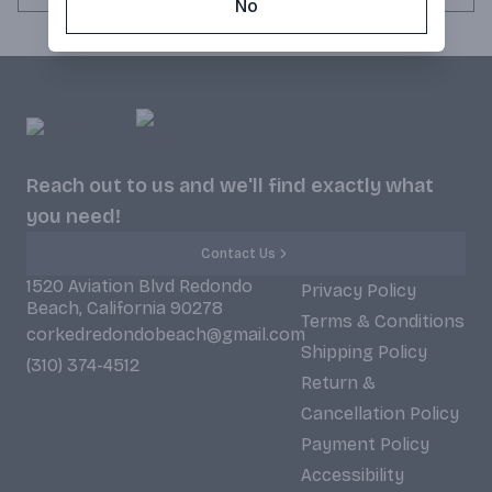
No
Reach out to us and we'll find exactly what
you need!
Contact Us
1520 Aviation Blvd Redondo
Privacy Policy
Beach, California 90278
Terms & Conditions
corkedredondobeach@gmail.com
Shipping Policy
(310) 374-4512
Return &
Cancellation Policy
Payment Policy
Accessibility