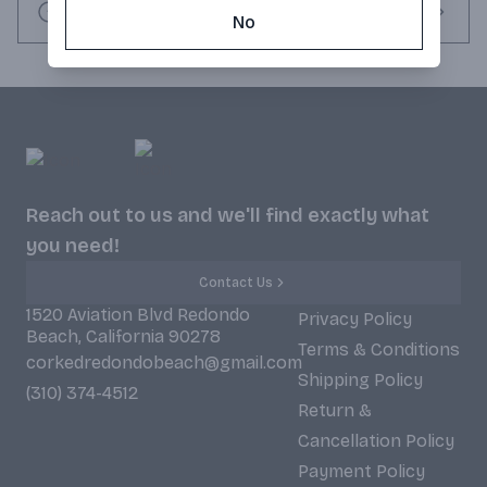
Request this item
No
Reach out to us and we'll find exactly what
you need!
Contact Us
1520 Aviation Blvd Redondo
Privacy Policy
Beach, California 90278
Terms & Conditions
corkedredondobeach@gmail.com
Shipping Policy
(310) 374-4512
Return &
Cancellation Policy
Payment Policy