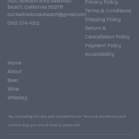
1520 Aviation Blvd Redondo
Privacy Policy
Beach, California 90278
Terms & Conditions
corkedredondobeach@gmail.com
Shipping Policy
(310) 374-4512
Return &
Cancellation Policy
Payment Policy
Accessibility
Home
About
Beer
Wine
Whiskey
*By accessing this site, you consent to our Terms & Conditions and
confirm that you are at least 21 years old.