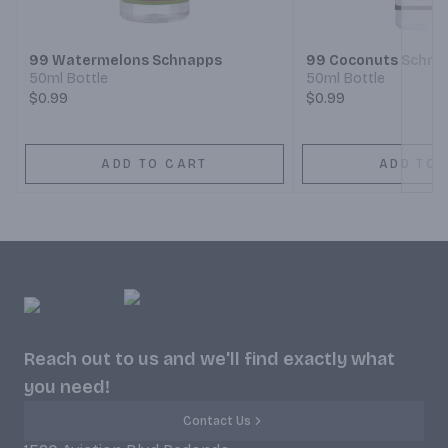
99 Watermelons Schnapps
99 Coconuts Schna
50ml Bottle
50ml Bottle
$0.99
$0.99
ADD TO CART
ADD TO 
Reach out to us and we'll find exactly what
you need!
Contact Us