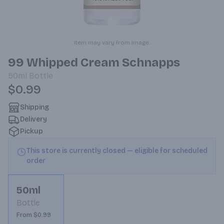
Item may vary from image.
99 Whipped Cream Schnapps
50ml
Bottle
$0.99
Shipping
Delivery
Pickup
This store is currently closed — eligible for scheduled
order
50ml
Bottle
From $0.99