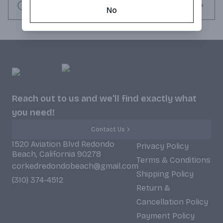
• Made from blue agave handpicked in Jalisco, Mexico’s 
Request this item
No
highlands.

• 1800® bottles, reminiscent of ancient Mayan stone pyramids, 
are iconic. (ABV 40% - 80 proof)
Reach out to us and we'll find exactly what
you need!
Contact Us
1520 Aviation Blvd Redondo
Privacy Policy
Beach, California 90278
Terms & Conditions
corkedredondobeach@gmail.com
Shipping Policy
(310) 374-4512
Return &
Cancellation Policy
Payment Policy