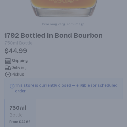
Item may vary from image.
1792 Bottled In Bond Bourbon
750ml
Bottle
$44.99
Shipping
Delivery
Pickup
This store is currently closed — eligible for scheduled
order
750ml
Bottle
From $44.99