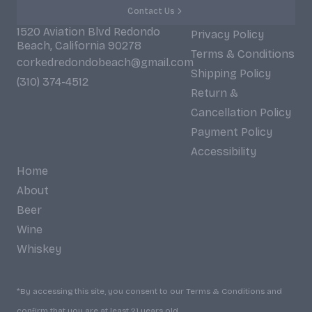
Contact Us
1520 Aviation Blvd Redondo
Privacy Policy
Beach, California 90278
Terms & Conditions
corkedredondobeach@gmail.com
Shipping Policy
(310) 374-4512
Return &
Cancellation Policy
Payment Policy
Accessibility
Home
About
Beer
Wine
Whiskey
*By accessing this site, you consent to our Terms & Conditions and
confirm that you are at least 21 years old.