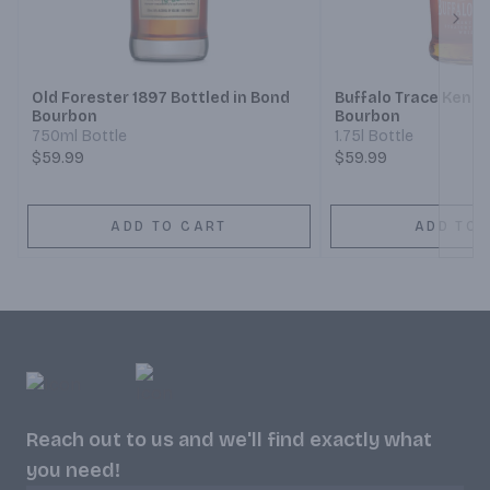
Next
Old Forester 1897 Bottled in Bond
Buffalo Trace Kentu
Bourbon
Bourbon
750ml Bottle
1.75l Bottle
$59.99
$59.99
ADD TO CART
ADD TO 
Reach out to us and we'll find exactly what
you need!