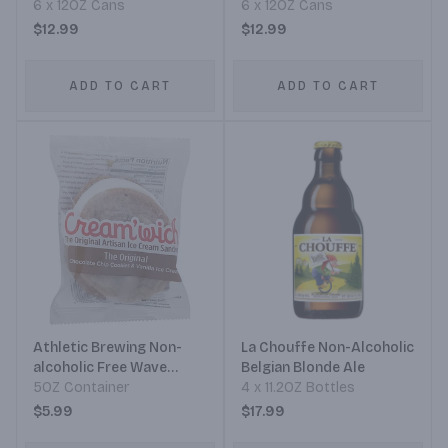
Golden Ale
6 x 12OZ Cans
6 x 12OZ Cans
$12.99
$12.99
ADD TO CART
ADD TO CART
Athletic Brewing Non-
La Chouffe Non-Alcoholic
alcoholic Free Wave
Belgian Blonde Ale
Double Hop IPA
5OZ Container
4 x 11.2OZ Bottles
$5.99
$17.99