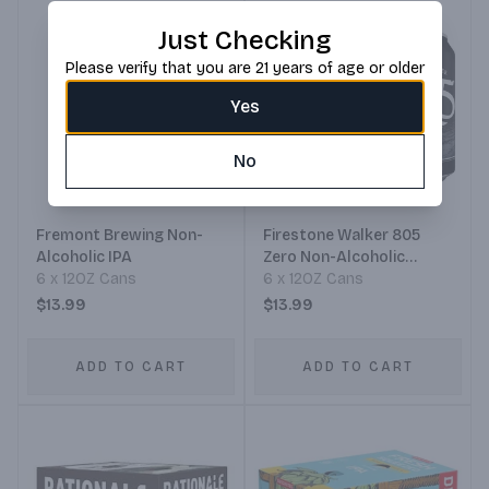
Just Checking
Please verify that you are 21 years of age or older
Yes
No
Fremont Brewing Non-
Firestone Walker 805
Alcoholic IPA
Zero Non-Alcoholic
6 x 12OZ Cans
Blonde Ale
6 x 12OZ Cans
$13.99
$13.99
ADD TO CART
ADD TO CART