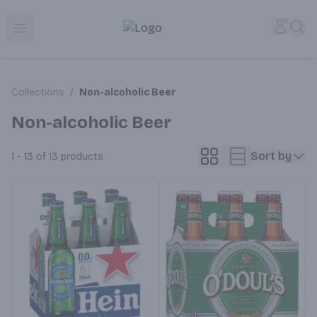
Corked Redondo Beach | Premium Liquor Store & Local De
Accou
Sea
Open menu
Collections
/
Non-alcoholic Beer
Non-alcoholic Beer
Sort by
1 - 13 of 13
products