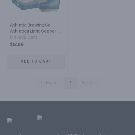
Athletic Brewing Co.
Athletica Light Copper
Mexican-Style Non-
6 x 12OZ Cans
Alcoholic Cerveza
$12.99
ADD TO CART
Prev
1
Next