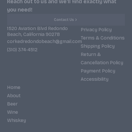
Reach out to us and we'll find exactly what
you need!
Contact Us
1520 Aviation Blvd Redondo
Privacy Policy
Beach, California 90278
Terms & Conditions
corkedredondobeach@gmail.com
Shipping Policy
(310) 374-4512
Return &
Cancellation Policy
Payment Policy
Accessibility
Home
About
Beer
Wine
Whiskey