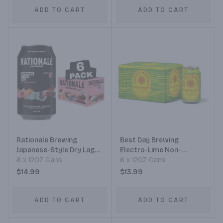
ADD TO CART
ADD TO CART
Rationale Brewing
Best Day Brewing
Japanese-Style Dry Lager
Electro-Lime Non-
Non-Alcoholic
6 x 12OZ Cans
Alcoholic Mexican Lager
6 x 12OZ Cans
$14.99
$13.99
ADD TO CART
ADD TO CART