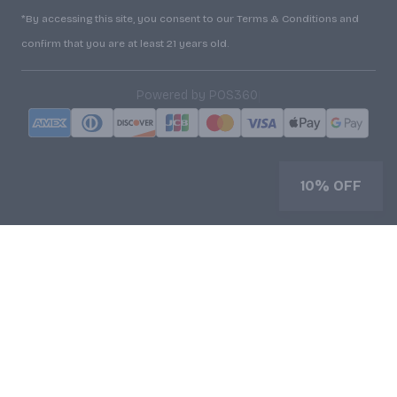
*By accessing this site, you consent to our Terms & Conditions and
confirm that you are at least 21 years old.
|
Powered by POS360
10% OFF