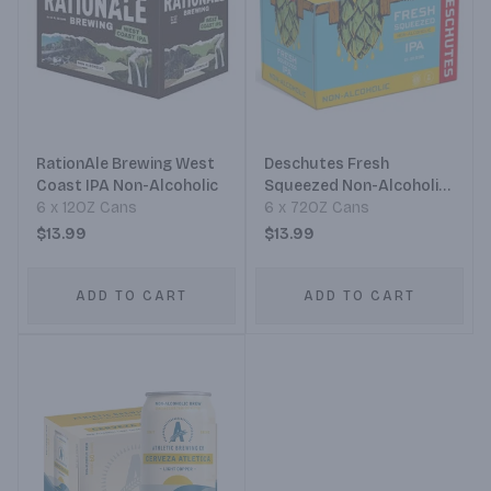
RationAle Brewing West
Deschutes Fresh
Coast IPA Non-Alcoholic
Squeezed Non-Alcoholic
6 x 12OZ Cans
IPA
6 x 72OZ Cans
$13.99
$13.99
ADD TO CART
ADD TO CART