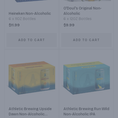
O'Doul's Original Non-
Heineken Non-Alcoholic
Alcoholic
6 x 11OZ Bottles
6 x 12OZ Bottles
$11.99
$9.99
ADD TO CART
ADD TO CART
Athletic Brewing Upside
Athletic Brewing Run Wild
Dawn Non-Alcoholic
Non-Alcoholic IPA