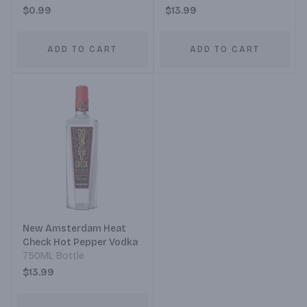
$0.99
$13.99
ADD TO CART
ADD TO CART
New Amsterdam Heat
Check Hot Pepper Vodka
750ML Bottle
$13.99