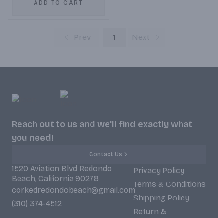
ADD TO CART
Prev
1
Next
Reach out to us and we'll find exactly what
you need!
Contact Us
1520 Aviation Blvd Redondo
Privacy Policy
Beach, California 90278
Terms & Conditions
corkedredondobeach@gmail.com
Shipping Policy
(310) 374-4512
Return &