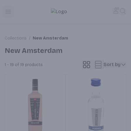
Corked Redondo Beach | Premium Liquor Store & Local De
Accou
Sea
Open menu
Collections
/
New Amsterdam
New Amsterdam
Sort by
1 - 19 of 19
products