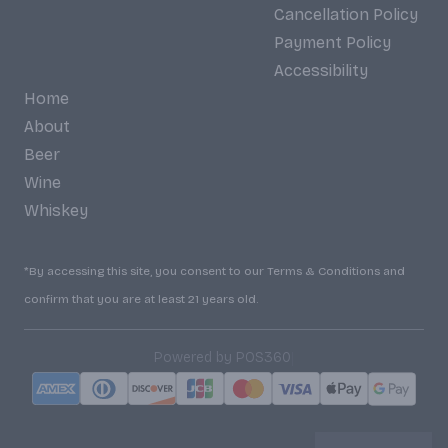
Cancellation Policy
Payment Policy
Accessibility
Home
About
Beer
Wine
Whiskey
*By accessing this site, you consent to our Terms & Conditions and
confirm that you are at least 21 years old.
|
Powered by POS360