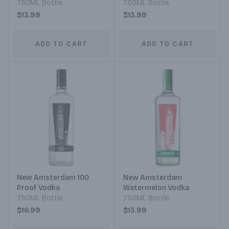
750ML Bottle
750ML Bottle
$13.99
$13.99
ADD TO CART
ADD TO CART
New Amsterdam 100
New Amsterdam
Proof Vodka
Watermelon Vodka
750ML Bottle
750ML Bottle
$16.99
$13.99