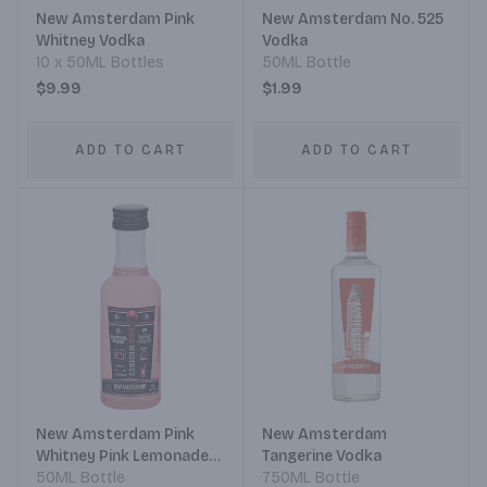
New Amsterdam Pink
New Amsterdam No. 525
Whitney Vodka
Vodka
10 x 50ML Bottles
50ML Bottle
$9.99
$1.99
ADD TO CART
ADD TO CART
New Amsterdam Pink
New Amsterdam
Whitney Pink Lemonade
Tangerine Vodka
Vodka
50ML Bottle
750ML Bottle