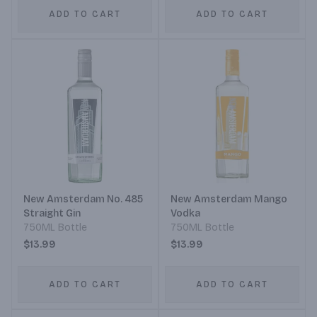
ADD TO CART
ADD TO CART
New Amsterdam No. 485
New Amsterdam Mango
Straight Gin
Vodka
750ML Bottle
750ML Bottle
$13.99
$13.99
ADD TO CART
ADD TO CART