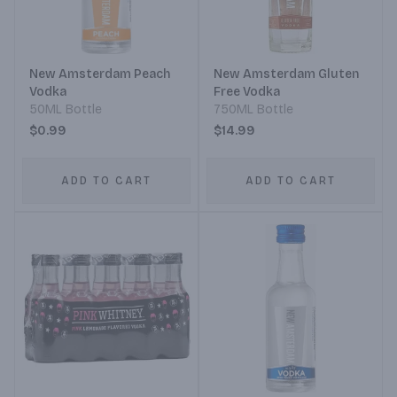
New Amsterdam Peach
New Amsterdam Gluten
Vodka
Free Vodka
50ML Bottle
750ML Bottle
$0.99
$14.99
ADD TO CART
ADD TO CART