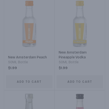
New Amsterdam
New Amsterdam Peach
Pineapple Vodka
50ML Bottle
50ML Bottle
$1.99
$1.99
ADD TO CART
ADD TO CART