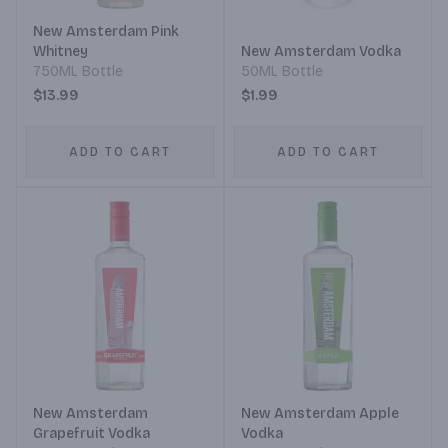
New Amsterdam Pink
Whitney
New Amsterdam Vodka
750ML Bottle
50ML Bottle
$13.99
$1.99
ADD TO CART
ADD TO CART
New Amsterdam
New Amsterdam Apple
Grapefruit Vodka
Vodka