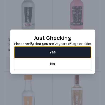
Pink Whitney by New
Just Checking
New Amsterdam Gin
Amsterdam Vodka
Please verify that you are 21 years of age or older
50ML Bottle
50ML Bottle
$1.99
$1.99
Yes
ADD TO CART
No
ADD TO CART