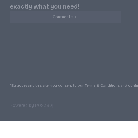
exactly what you need!
Contact Us
*By accessing this site, you consent to our Terms & Conditions and confirm
|
Powered by POS360