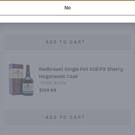
50ML Bottle
No
$4.99
ADD TO CART
Redbreast Single Pot Still PX Sherry
Hogsheads Cask
750ML Bottle
$109.99
ADD TO CART