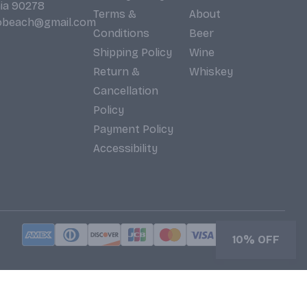
nia 90278
Terms &
About
obeach@gmail.com
Conditions
Beer
Shipping Policy
Wine
Return &
Whiskey
Cancellation
Policy
Payment Policy
Accessibility
10% OFF