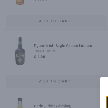
ADD TO CART
Ryans Irish Style Cream Liqueur
750ML Bottle
$14.99
ADD TO CART
Paddy Irish Whiskey