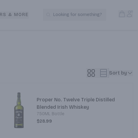
Open S
Acc
RS & MORE
Looking for something?
Search Products
Sort by
Proper No. Twelve Triple Distilled
Blended Irish Whiskey
750ML Bottle
$28.99