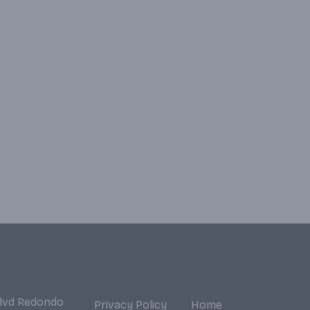
Blvd Redondo
Privacy Policy
Home