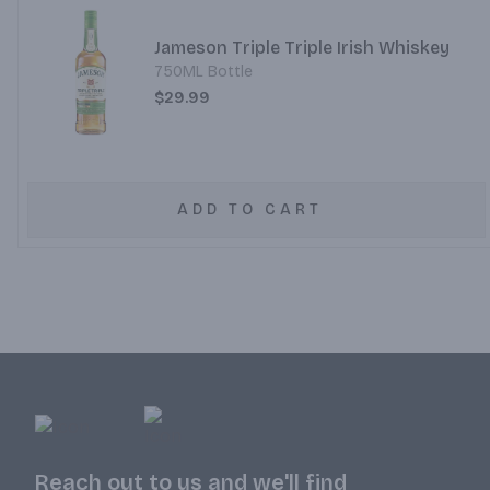
Jameson Triple Triple Irish Whiskey
750ML Bottle
$29.99
ADD TO CART
Reach out to us and we'll find