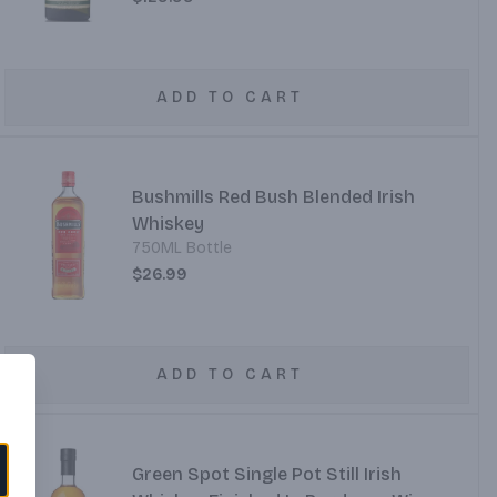
ADD TO CART
Bushmills Red Bush Blended Irish
Whiskey
750ML Bottle
$26.99
ADD TO CART
Green Spot Single Pot Still Irish