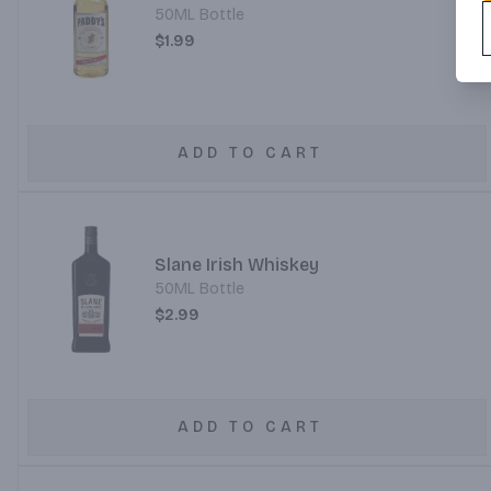
50ML Bottle
$1.99
ADD TO CART
Slane Irish Whiskey
50ML Bottle
$2.99
ADD TO CART