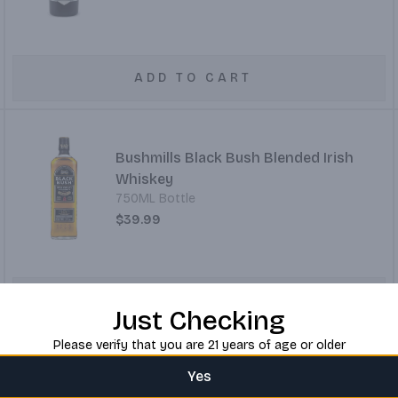
ADD TO CART
Bushmills Black Bush Blended Irish
Whiskey
750ML Bottle
$39.99
ADD TO CART
Just Checking
Please verify that you are 21 years of age or older
Yes
Bushmills Irish Whiskey