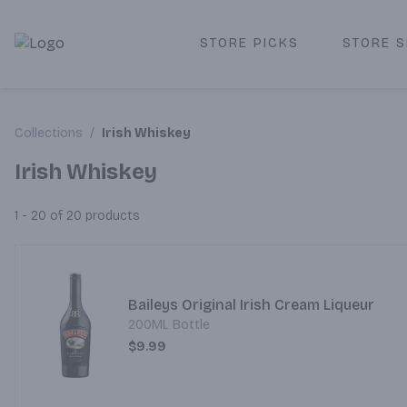
STORE PICKS
STORE S
Corked Redondo Beach | Premium Liquor Store & Local De
Collections
/
Irish Whiskey
Irish Whiskey
1 - 20 of 20
products
Baileys Original Irish Cream Liqueur
200ML Bottle
$9.99