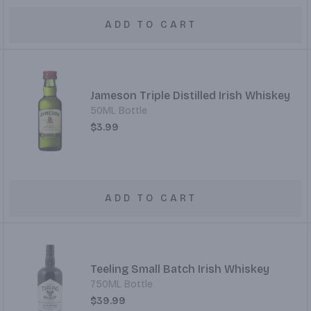
ADD TO CART
Jameson Triple Distilled Irish Whiskey
50ML Bottle
$3.99
ADD TO CART
Teeling Small Batch Irish Whiskey
750ML Bottle
$39.99