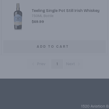
Teeling Single Pot Still Irish Whiskey
750ML Bottle
$69.99
ADD TO CART
Prev
1
Next
1520 Aviation 