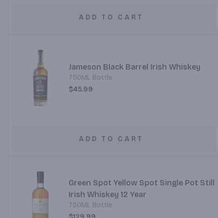
ADD TO CART
Jameson Black Barrel Irish Whiskey
750ML Bottle
$45.99
ADD TO CART
Green Spot Yellow Spot Single Pot Still
Irish Whiskey 12 Year
750ML Bottle
$129.99