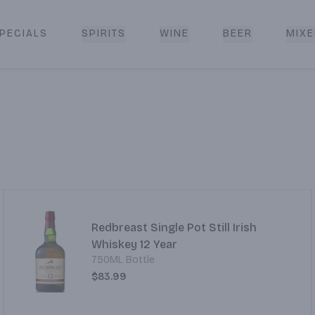
PECIALS
SPIRITS
WINE
BEER
MIXE
livery
Redbreast Single Pot Still Irish
Whiskey 12 Year
750ML Bottle
$83.99