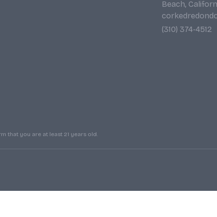
Beach, Califor
corkedredond
(310) 374-4512
 that you are at least 21 years old.