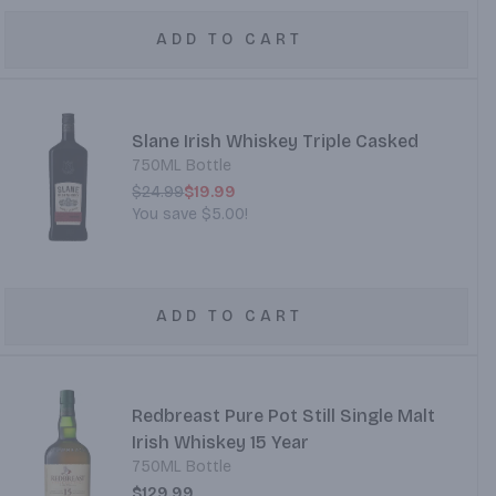
ADD TO CART
Slane Irish Whiskey Triple Casked
750ML Bottle
$24.99
$19.99
You save
$5.00
!
ADD TO CART
Redbreast Pure Pot Still Single Malt
Irish Whiskey 15 Year
750ML Bottle
$129.99