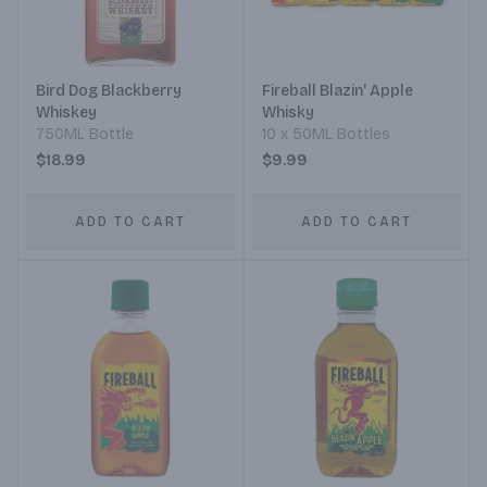
Bird Dog Blackberry
Fireball Blazin' Apple
Whiskey
Whisky
750ML Bottle
10 x 50ML Bottles
$18.99
$9.99
ADD TO CART
ADD TO CART