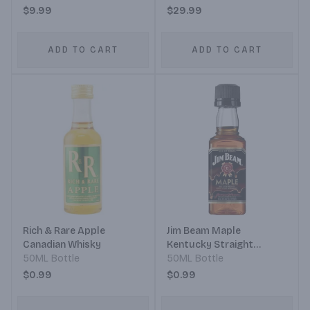
$9.99
$29.99
ADD TO CART
ADD TO CART
Rich & Rare Apple
Jim Beam Maple
Canadian Whisky
Kentucky Straight
50ML Bottle
Bourbon Whiskey Maple
50ML Bottle
Infused
$0.99
$0.99