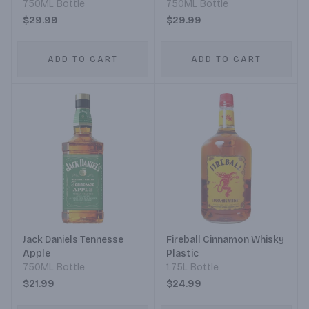
750ML Bottle
750ML Bottle
$29.99
$29.99
ADD TO CART
ADD TO CART
Jack Daniels Tennesse
Fireball Cinnamon Whisky
Apple
Plastic
750ML Bottle
1.75L Bottle
$21.99
$24.99