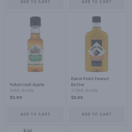
ADD TO CART
ADD TO CART
Rams Point Peanut
Yukon Jack Apple
Butter
50ML Bottle
375ML Bottle
$0.99
$6.99
ADD TO CART
ADD TO CART