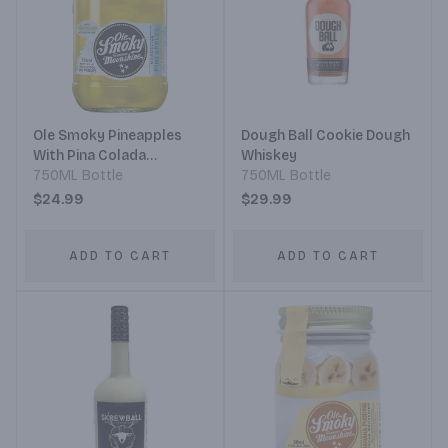
Ole Smoky Pineapples
Dough Ball Cookie Dough
With Pina Colada
Whiskey
Moonshine
750ML Bottle
750ML Bottle
$24.99
$29.99
ADD TO CART
ADD TO CART