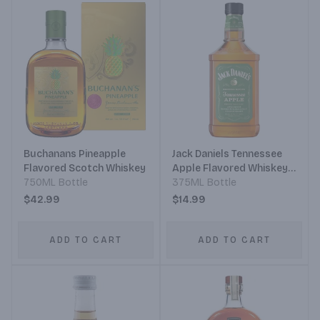
Buchanans Pineapple
Jack Daniels Tennessee
Flavored Scotch Whiskey
Apple Flavored Whiskey
750ML Bottle
Plastic
375ML Bottle
$42.99
$14.99
ADD TO CART
ADD TO CART