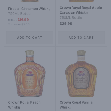
Crown Royal Regal Apple
Fireball Cinnamon Whisky
Canadian Whisky
750ML Bottle
750ML Bottle
$16.99
$18.99
$29.99
You save
$2.00
!
ADD TO CART
ADD TO CART
Crown Royal Peach
Crown Royal Vanilla
Whisky
Whisky