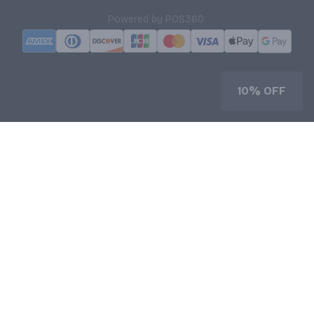
|
Powered by POS360
10% OFF