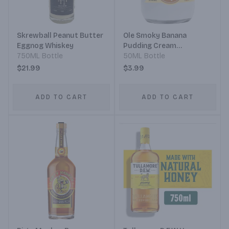
Skrewball Peanut Butter
Ole Smoky Banana
Eggnog Whiskey
Pudding Cream
750ML Bottle
Moonshine
50ML Bottle
$21.99
$3.99
ADD TO CART
ADD TO CART