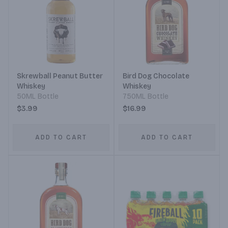
Skrewball Peanut Butter
Bird Dog Chocolate
Whiskey
Whiskey
50ML Bottle
750ML Bottle
$3.99
$16.99
ADD TO CART
ADD TO CART