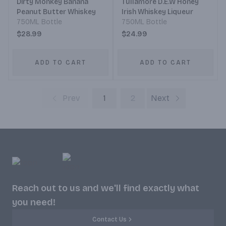
Dirty Monkey Banana
Tullamore D.E.W Honey
Peanut Butter Whiskey
Irish Whiskey Liqueur
750ML Bottle
750ML Bottle
$28.99
$24.99
ADD TO CART
ADD TO CART
Prev
1
2
Next
Reach out to us and we'll find exactly what
you need!
Contact Us