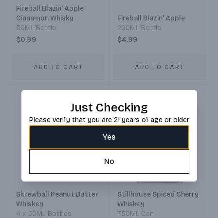
Fireball Blazin' Apple
Cinnamon Whisky
Fireball Blazin' Apple
50ML Bottle
200ML Bottle
$0.99
$4.99
ADD TO CART
ADD TO CART
Just Checking
Please verify that you are 21 years of age or older
Yes
No
Skrewball Peanut Butter
Stillhouse Spiced Cherry
Whiskey
Whiskey
4 x 50ML Bottles
750ML Can