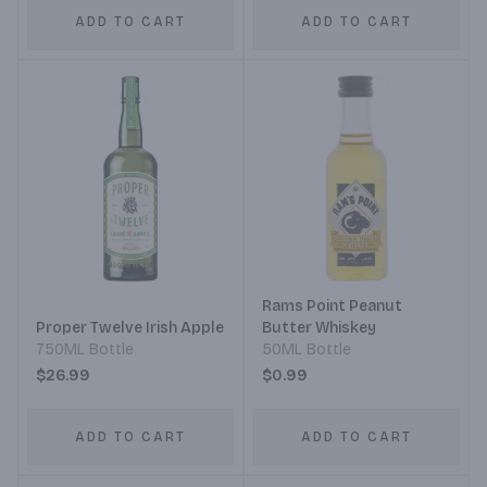
ADD TO CART
ADD TO CART
Rams Point Peanut
Proper Twelve Irish Apple
Butter Whiskey
750ML Bottle
50ML Bottle
$26.99
$0.99
ADD TO CART
ADD TO CART