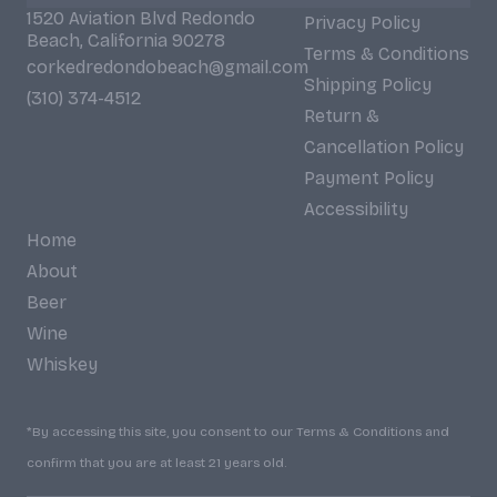
1520 Aviation Blvd Redondo
Privacy Policy
Beach, California 90278
Terms & Conditions
corkedredondobeach@gmail.com
Shipping Policy
(310) 374-4512
Return &
Cancellation Policy
Payment Policy
Accessibility
Home
About
Beer
Wine
Whiskey
*By accessing this site, you consent to our Terms & Conditions and
confirm that you are at least 21 years old.