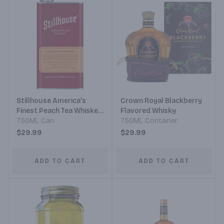
Stillhouse America's
Crown Royal Blackberry
Finest Peach Tea Whiskey
Flavored Whisky
Can
750ML Can
750ML Container
$29.99
$29.99
ADD TO CART
ADD TO CART