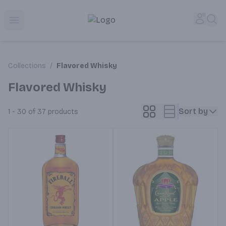
Corked Redondo Beach | Premium Liquor Store & Local De
Accou
Sea
Open menu
Collections
/
Flavored Whisky
Flavored Whisky
Sort by
1 - 30 of 37
products