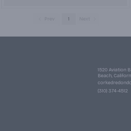
Prev
1
Next
1520 Aviation 
Beach, Califor
corkedredond
(310) 374-4512