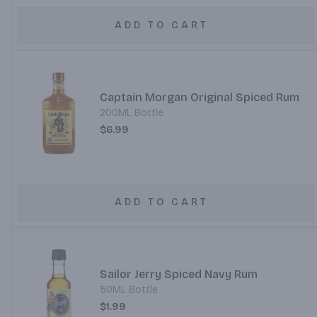
ADD TO CART
Captain Morgan Original Spiced Rum
200ML Bottle
$6.99
ADD TO CART
Sailor Jerry Spiced Navy Rum
50ML Bottle
$1.99