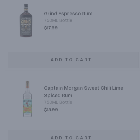
Grind Espresso Rum
750ML Bottle
$17.99
ADD TO CART
Captain Morgan Sweet Chili Lime
Spiced Rum
750ML Bottle
$15.99
ADD TO CART