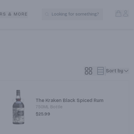
Open S
Acc
RS & MORE
Looking for something?
Search Products
Sort by
The Kraken Black Spiced Rum
750ML Bottle
$25.99