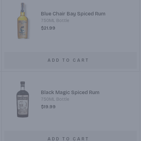
Blue Chair Bay Spiced Rum
750ML Bottle
$21.99
ADD TO CART
Black Magic Spiced Rum
750ML Bottle
$19.99
ADD TO CART