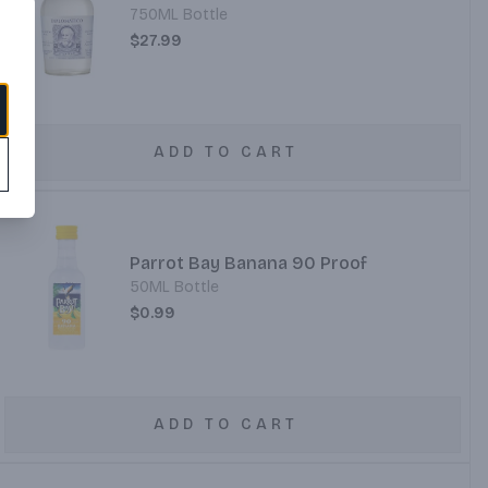
750ML Bottle
$27.99
ADD TO CART
Parrot Bay Banana 90 Proof
50ML Bottle
$0.99
ADD TO CART