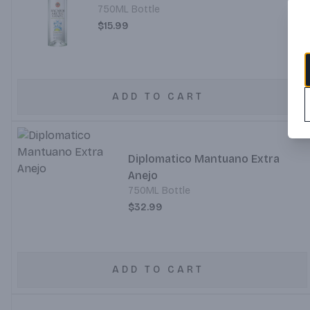
750ML Bottle
$15.99
ADD TO CART
Diplomatico Mantuano Extra
Anejo
750ML Bottle
$32.99
ADD TO CART