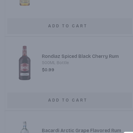
ADD TO CART
Rondiaz Spiced Black Cherry Rum
500ML Bottle
$0.99
ADD TO CART
Bacardi Arctic Grape Flavored Rum