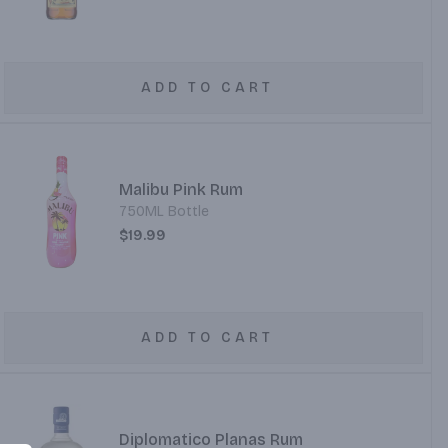
ADD TO CART
Malibu Pink Rum
750ML Bottle
$19.99
ADD TO CART
Diplomatico Planas Rum