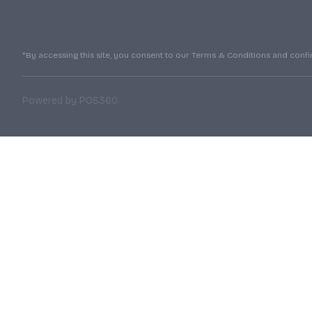
*By accessing this site, you consent to our Terms & Conditions and confirm
|
Powered by POS360