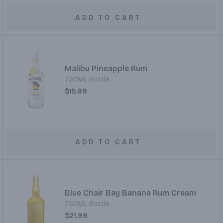
ADD TO CART
Malibu Pineapple Rum
750ML Bottle
$15.99
ADD TO CART
Blue Chair Bay Banana Rum Cream
750ML Bottle
$21.99