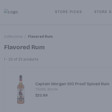
STORE PICKS
STORE S
Corked Redondo Beach | Premium Liquor Store & Local De
Collections
/
Flavored Rum
Flavored Rum
1 - 23 of 23
products
Captain Morgan 100 Proof Spiced Rum
750ML Bottle
$22.99