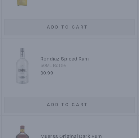
ADD TO CART
Rondiaz Spiced Rum
50ML Bottle
$0.99
ADD TO CART
Myerss Original Dark Rum