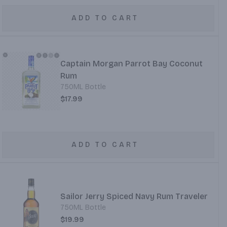
ADD TO CART
Captain Morgan Parrot Bay Coconut
Rum
750ML Bottle
$17.99
ADD TO CART
Sailor Jerry Spiced Navy Rum Traveler
750ML Bottle
$19.99