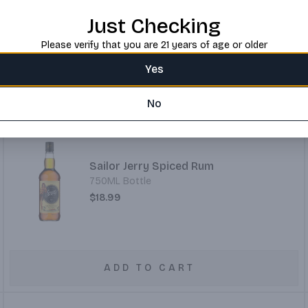
750ML Bottle
Just Checking
$32.99
Please verify that you are 21 years of age or older
Yes
ADD TO CART
No
Sailor Jerry Spiced Rum
750ML Bottle
$18.99
ADD TO CART