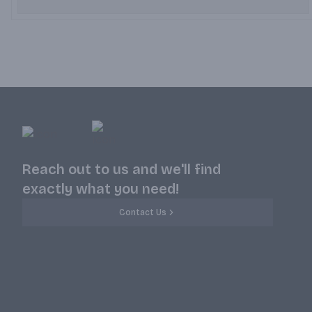
Reach out to us and we'll find
exactly what you need!
Contact Us