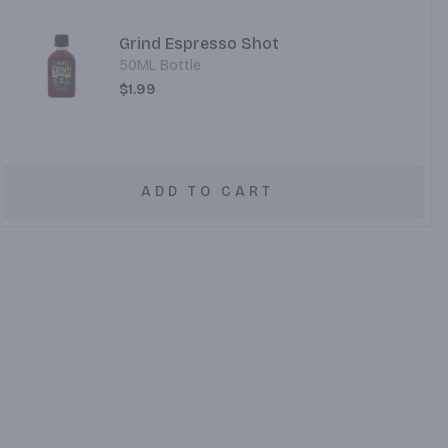
Grind Espresso Shot
50ML Bottle
$1.99
ADD TO CART