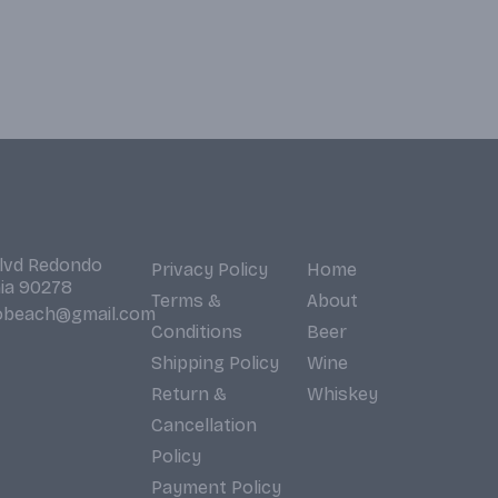
Blvd Redondo
Privacy Policy
Home
nia 90278
Terms &
About
obeach@gmail.com
Conditions
Beer
Shipping Policy
Wine
Return &
Whiskey
Cancellation
Policy
Payment Policy