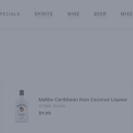
PECIALS
SPIRITS
WINE
BEER
MIXE
livery
Malibu Caribbean Rum Coconut Liqueur
375ML Bottle
$11.99