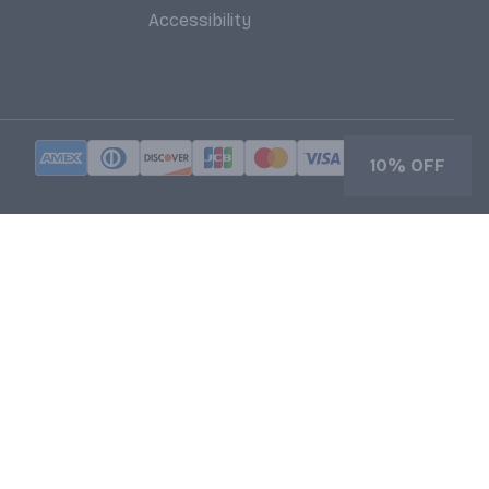
Accessibility
10% OFF