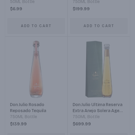
50ML Bottle
750ML Bottle
$6.99
$199.99
ADD TO CART
ADD TO CART
Don Julio Rosado
Don Julio Ultima Reserva
Reposado Tequila
Extra Anejo Solera Aged
750ML Bottle
Tequila
750ML Bottle
$139.99
$699.99