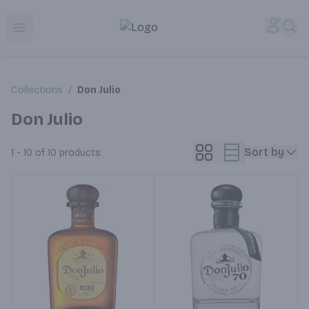
Corked Redondo Beach | Premium Liquor Store & Local De
Accou
Sea
Open menu
Collections
/
Don Julio
Don Julio
Sort by
1 - 10 of 10
products