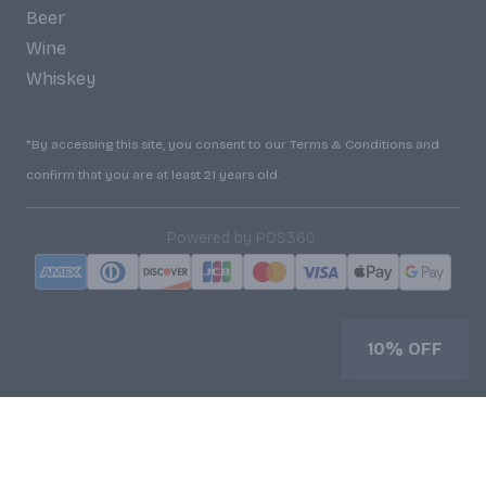
Beer
Wine
Whiskey
*By accessing this site, you consent to our Terms & Conditions and
confirm that you are at least 21 years old.
|
Powered by POS360
10% OFF