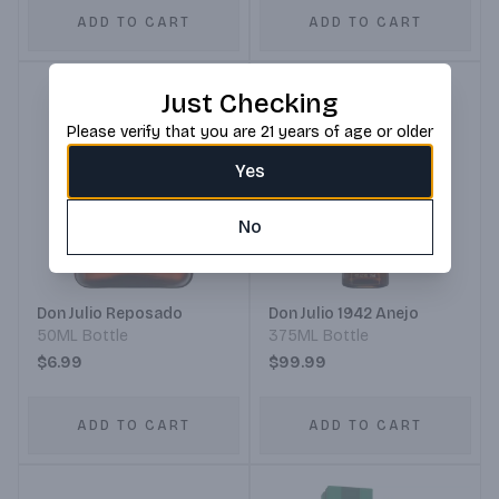
ADD TO CART
ADD TO CART
Just Checking
Please verify that you are 21 years of age or older
Yes
No
Don Julio Reposado
Don Julio 1942 Anejo
50ML Bottle
375ML Bottle
$6.99
$99.99
ADD TO CART
ADD TO CART