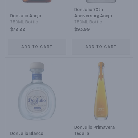
Don Julio 70th
Don Julio Anejo
Anniversary Anejo
750ML Bottle
750ML Bottle
$79.99
$93.99
ADD TO CART
ADD TO CART
Don Julio Primavera
Don Julio Blanco
Tequila