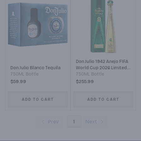
Don Julio 1942 Anejo FIFA
Don Julio Blanco Tequila
World Cup 2026 Limited
750ML Bottle
Edition
750ML Bottle
$59.99
$255.99
ADD TO CART
ADD TO CART
Prev
1
Next