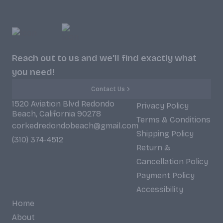
Reach out to us and we'll find exactly what
you need!
Contact Us
1520 Aviation Blvd Redondo
Privacy Policy
Beach, California 90278
Terms & Conditions
corkedredondobeach@gmail.com
Shipping Policy
(310) 374-4512
Return &
Cancellation Policy
Payment Policy
Accessibility
Home
About