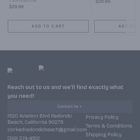
750ml Bottle
$29.99
$29.99
ADD TO CART
ADD TO 
Reach out to us and we'll find exactly what
you need!
Contact Us
1520 Aviation Blvd Redondo
Privacy Policy
Beach, California 90278
Terms & Conditions
corkedredondobeach@gmail.com
Shipping Policy
(310) 374-4512