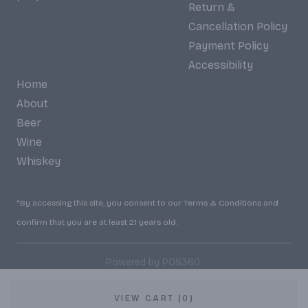
Return &
Cancellation Policy
Payment Policy
Accessibility
Home
About
Beer
Wine
Whiskey
*By accessing this site, you consent to our Terms & Conditions and
confirm that you are at least 21 years old.
|
Powered by POS360
VIEW CART (0)