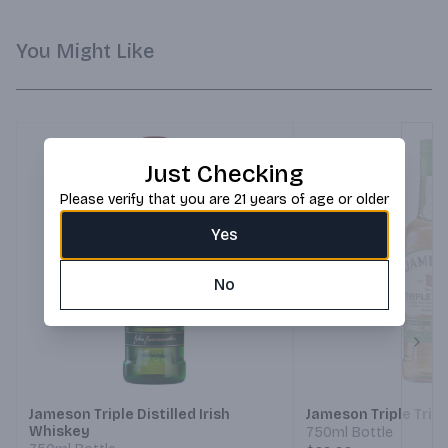
You Might Like
Just Checking
Please verify that you are 21 years of age or older
Yes
No
Next
Jameson Triple Distilled Irish
Jameson Triple Tripl
Whiskey
750ml Bottle