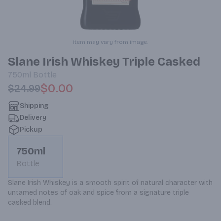
Item may vary from image.
Slane Irish Whiskey Triple Casked
750ml
Bottle
$0.00
$24.99
Shipping
Delivery
Pickup
750ml
Bottle
Slane Irish Whiskey is a smooth spirit of natural character with 
untamed notes of oak and spice from a signature triple 
casked blend.