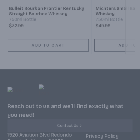
Bulleit Bourbon Frontier Kentucky
Michters Small Bat
Straight Bourbon Whiskey
Whiskey
750ml Bottle
750ml Bottle
$32.99
$49.99
ADD TO CART
ADD TO 
Reach out to us and we'll find exactly what
you need!
Contact Us
1520 Aviation Blvd Redondo
Privacy Policy