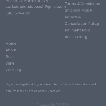
Beach, California 90278
Terms & Conditions
corkedredondobeach@gmail.com
Shipping Policy
(310) 374-4512
Return &
Cancellation Policy
Payment Policy
Accessibility
Home
About
Beer
Wine
Whiskey
*By accessing this site, you consent to our Terms & Conditions and
confirm that you are at least 21 years old.
|
Powered by POS360