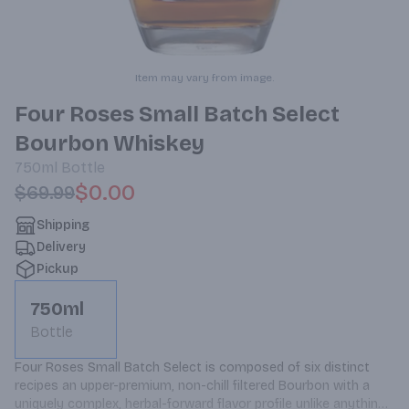
Item may vary from image.
Four Roses Small Batch Select
Bourbon Whiskey
750ml
Bottle
$0.00
$69.99
Shipping
Delivery
Pickup
750ml
Bottle
Four Roses Small Batch Select is composed of six distinct 
recipes an upper-premium, non-chill filtered Bourbon with a 
uniquely complex, herbal-forward flavor profile unlike anything 