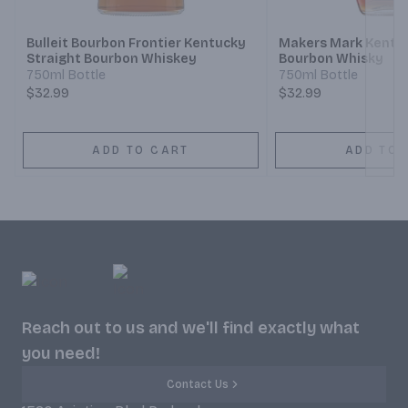
Bulleit Bourbon Frontier Kentucky
Makers Mark Kentuc
Straight Bourbon Whiskey
Bourbon Whisky
750ml Bottle
750ml Bottle
$32.99
$32.99
ADD TO CART
ADD TO 
Reach out to us and we'll find exactly what
you need!
Contact Us