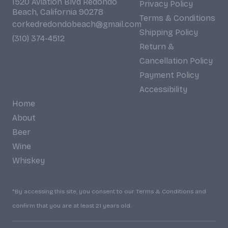
1520 Aviation Blvd Redondo
Privacy Policy
Beach, California 90278
Terms & Conditions
corkedredondobeach@gmail.com
Shipping Policy
(310) 374-4512
Return &
Cancellation Policy
Payment Policy
Accessibility
Home
About
Beer
Wine
Whiskey
*By accessing this site, you consent to our Terms & Conditions and
confirm that you are at least 21 years old.