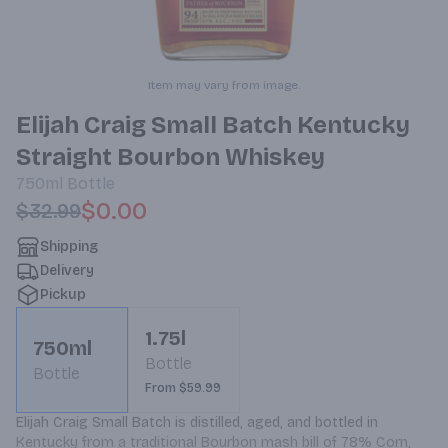
Item may vary from image.
Elijah Craig Small Batch Kentucky
Straight Bourbon Whiskey
750ml
Bottle
$0.00
$32.99
Shipping
Delivery
Pickup
1.75l
750ml
Bottle
Bottle
From $59.99
Elijah Craig Small Batch is distilled, aged, and bottled in 
Kentucky from a traditional Bourbon mash bill of 78% Corn, 