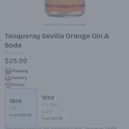
Item may vary from image.
Tanqueray Sevilla Orange Gin &
Soda
12oz
Can
$25.99
Shipping
Delivery
Pickup
12oz
12oz
4
12oz
Can
Cans
From $25.99
From $12.99
Shockingly smooth and surprisingly light, Tanqueray Sevilla 