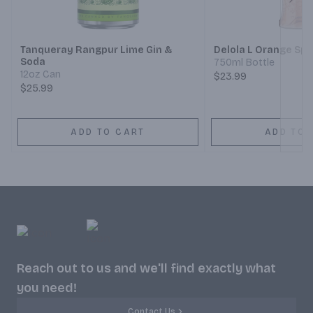
Next
Tanqueray Rangpur Lime Gin &
Delola L Orange Spr
Soda
750ml Bottle
12oz Can
$23.99
$25.99
ADD TO CART
ADD TO 
Reach out to us and we'll find exactly what
you need!
Contact Us