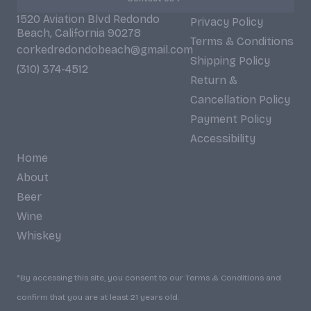
1520 Aviation Blvd Redondo
Privacy Policy
Beach, California 90278
Terms & Conditions
corkedredondobeach@gmail.com
Shipping Policy
(310) 374-4512
Return &
Cancellation Policy
Payment Policy
Accessibility
Home
About
Beer
Wine
Whiskey
*By accessing this site, you consent to our Terms & Conditions and
confirm that you are at least 21 years old.