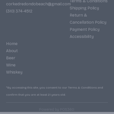
Terms & Conditions
corkedredondobeach@gmail.com
Shipping Policy
(310) 374-4512
Return &
Cancellation Policy
Payment Policy
Accessibility
Home
About
Beer
Wine
Whiskey
*By accessing this site, you consent to our Terms & Conditions and
confirm that you are at least 21 years old.
|
Powered by POS360