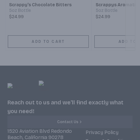
Scrappy's Chocolate Bitters
Scrappys Aromatic 
5oz Bottle
5oz Bottle
$24.99
$24.99
ADD TO CART
ADD TO 
Reach out to us and we'll find exactly what
you need!
Contact Us
1520 Aviation Blvd Redondo
Privacy Policy
Beach, California 90278