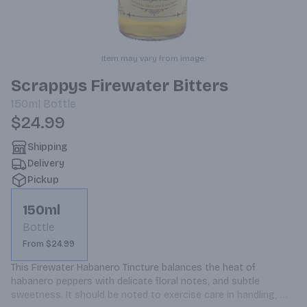
Item may vary from image.
Scrappys Firewater Bitters
150ml
Bottle
$24.99
Shipping
Delivery
Pickup
150ml
Bottle
From $24.99
This Firewater Habanero Tincture balances the heat of 
habanero peppers with delicate floral notes, and subtle 
sweetness. It should be noted to exercise care in handling, 