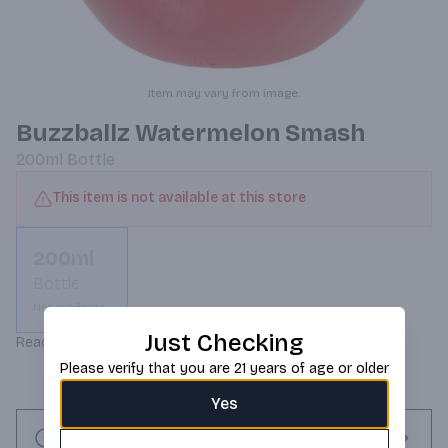
Item may vary from image.
Buzzballz Watermelon Smash
200ml
Bottle
This item is not available at this store
200ml
Bottle
Not available
Just Checking
Ready to drink cocktails!
Please verify that you are 21 years of age or older
Yes
Request this item