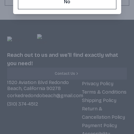
No
Reach out to us and we'll find exactly what
you need!
Contact Us
1520 Aviation Blvd Redondo
Privacy Policy
Beach, California 90278
Terms & Conditions
corkedredondobeach@gmail.com
Shipping Policy
(310) 374-4512
Return &
Cancellation Policy
Payment Policy
Accessibility