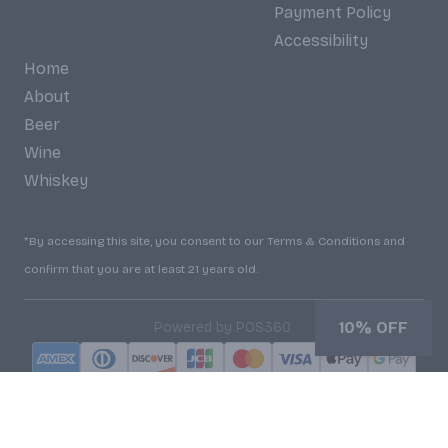
Payment Policy
Accessibility
Home
About
Beer
Wine
Whiskey
*By accessing this site, you consent to our Terms & Conditions and
confirm that you are at least 21 years old.
|
10% OFF
Powered by POS360