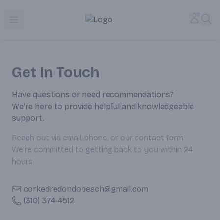
Corked Redondo Beach | Premium Liquor Store & Local De
Accou
Sea
Open menu
Get In Touch
Have questions or need recommendations?
We're here to provide helpful and knowledgeable
support.
Reach out via email, phone, or our contact form.
We’re committed to getting back to you within 24
hours.
corkedredondobeach@gmail.com
(310) 374-4512