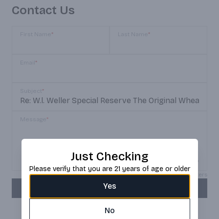
Contact Us
First Name
*
Last Name
*
Email
*
Subject
*
Message
*
Just Checking
Please verify that you are 21 years of age or older
Max 150 characters
Yes
SEND
No