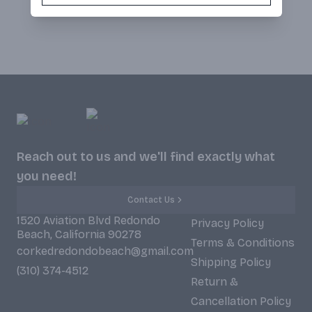
Reach out to us and we'll find exactly what
you need!
Contact Us
1520 Aviation Blvd Redondo
Privacy Policy
Beach, California 90278
Terms & Conditions
corkedredondobeach@gmail.com
Shipping Policy
(310) 374-4512
Return &
Cancellation Policy